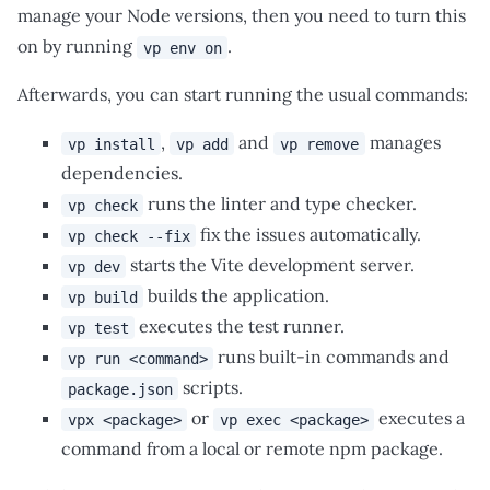
manage your Node versions, then you need to turn this
on by running
.
vp env on
Afterwards, you can start running the usual commands:
,
and
manages
vp install
vp add
vp remove
dependencies.
runs the linter and type checker.
vp check
fix the issues automatically.
vp check --fix
starts the Vite development server.
vp dev
builds the application.
vp build
executes the test runner.
vp test
runs built-in commands and
vp run <command>
scripts.
package.json
or
executes a
vpx <package>
vp exec <package>
command from a local or remote npm package.