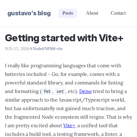
gustavo's blog
Posts
About
Contact
Getting started with Vite+
JUN 15, 2026
|
Node
NPM
vite
I really like programming languages that come with
batteries included - Go, for example, comes with a
powerful standard library, and commands for linting
and formatting (
,
, etc).
Deno
tried to bring a
fmt
vet
similar approach to the Javascript/Typescript world,
but has unfortunatelly not gained much traction, and
the fragmented Node ecosystem still reigns. That is why
I am pretty excited about
Vite+
, a unified tool that
includes a build tool, a testing framework, a linter, a