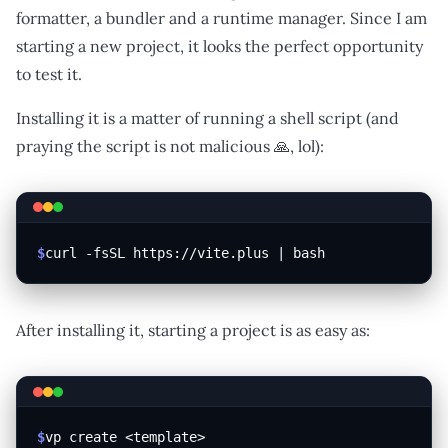
formatter, a bundler and a runtime manager. Since I am
starting a new project, it looks the perfect opportunity
to test it.
Installing it is a matter of running a shell script (and
praying the script is not malicious 🙏, lol):
$
curl -fsSL https://vite.plus | bash
After installing it, starting a project is as easy as:
$
vp create <template>