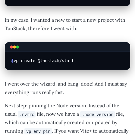
In my case, I wanted a new to start a new project with
TanStack, therefore I went with:
$
vp create @tanstack/start
I went over the wizard, and bang, done! And I must say
everything runs really fast.
Next step: pinning the Node version. Instead of the
usual
file, now we have a
file,
.nvmrc
.node-version
which can be automatically created or updated by
running
. If you want Vite+ to automatically
vp env pin