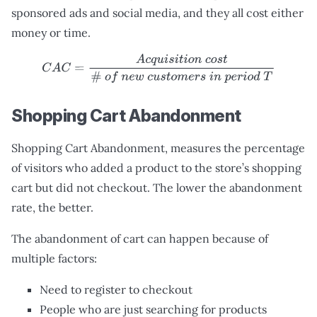
sponsored ads and social media, and they all cost either
money or time.
C
A
C
=
A
c
q
u
i
s
i
t
i
o
n
c
o
s
t
#
o
f
n
e
w
c
u
s
t
o
m
e
r
s
i
n
p
e
r
i
o
d
T
Shopping Cart Abandonment
Shopping Cart Abandonment, measures the percentage
of visitors who added a product to the store’s shopping
cart but did not checkout. The lower the abandonment
rate, the better.
The abandonment of cart can happen because of
multiple factors:
Need to register to checkout
People who are just searching for products