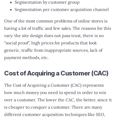
Segmentation by customer group
Segmentation per customer acquisition channel
One of the most common problems of online stores is
having a lot of traffic and few sales. The reasons for this
vary: the site design does not pass trust, there is no
“social proof”, high prices for products that look
generic, traffic from inappropriate sources, lack of
payment methods, etc.
Cost of Acquiring a Customer (CAC)
The Cost of Acquiring a Customer (CAC) represents
how much money you need to spend in order to win
over a customer. The lower the CAC, the better, since it
is cheaper to conquer a customer. There are many
different customer acquisition techniques like SEO,