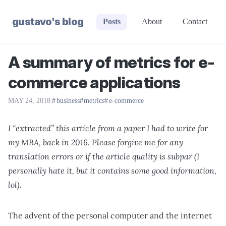
gustavo's blog
Posts
About
Contact
A summary of metrics for e-
commerce applications
MAY 24, 2018
|
business
metrics
e-commerce
I “extracted” this article from a paper I had to write for
my MBA, back in 2016. Please forgive me for any
translation errors or if the article quality is subpar (I
personally hate it, but it contains some good information,
lol).
The advent of the personal computer and the internet