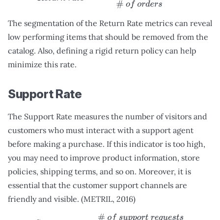
The segmentation of the Return Rate metrics can reveal
low performing items that should be removed from the
catalog. Also, defining a rigid return policy can help
minimize this rate.
Support Rate
The Support Rate measures the number of visitors and
customers who must interact with a support agent
before making a purchase. If this indicator is too high,
you may need to improve product information, store
policies, shipping terms, and so on. Moreover, it is
essential that the customer support channels are
friendly and visible. (METRIL, 2016)