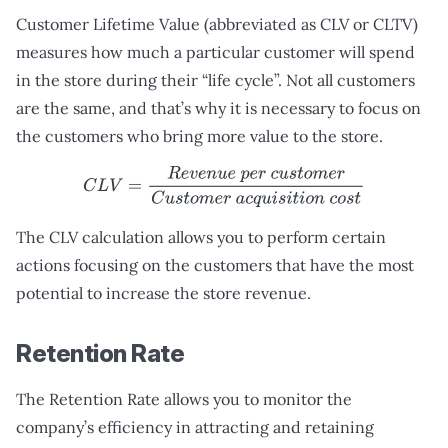
Customer Lifetime Value (abbreviated as CLV or CLTV)
measures how much a particular customer will spend
in the store during their “life cycle”. Not all customers
are the same, and that’s why it is necessary to focus on
the customers who bring more value to the store.
C
L
V
=
R
e
v
e
n
u
e
p
e
r
c
u
s
t
o
m
e
r
C
u
s
t
o
m
e
r
a
c
q
u
i
s
i
t
i
o
n
c
o
s
t
The CLV calculation allows you to perform certain
actions focusing on the customers that have the most
potential to increase the store revenue.
Retention Rate
The Retention Rate allows you to monitor the
company’s efficiency in attracting and retaining