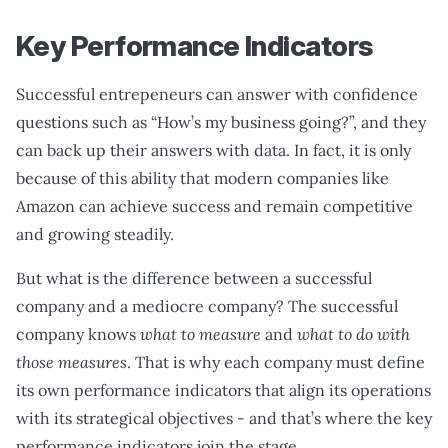
Key Performance Indicators
Successful entrepeneurs can answer with confidence
questions such as “How’s my business going?”, and they
can back up their answers with data. In fact, it is only
because of this ability that modern companies like
Amazon can achieve success and remain competitive
and growing steadily.
But what is the difference between a successful
company and a mediocre company? The successful
company knows
what to measure
and
what to do with
those measures
. That is why each company must define
its own performance indicators that align its operations
with its strategical objectives - and that’s where the key
performance indicators join the stage.