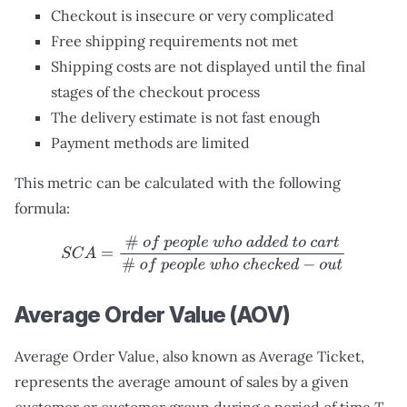
Checkout is insecure or very complicated
Free shipping requirements not met
Shipping costs are not displayed until the final
stages of the checkout process
The delivery estimate is not fast enough
Payment methods are limited
This metric can be calculated with the following
formula:
S
C
A
=
#
o
f
p
e
o
p
l
e
w
h
o
a
d
d
e
d
t
o
c
a
r
t
#
o
f
p
e
o
p
l
e
w
h
o
c
h
e
c
Average Order Value (AOV)
Average Order Value, also known as Average Ticket,
represents the average amount of sales by a given