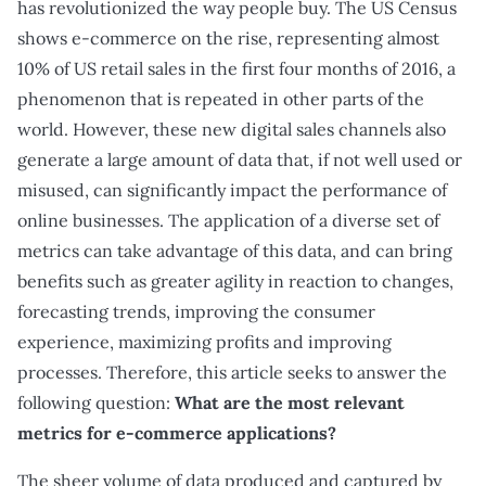
has revolutionized the way people buy. The US Census
shows e-commerce on the rise, representing almost
10% of US retail sales in the first four months of 2016, a
phenomenon that is repeated in other parts of the
world. However, these new digital sales channels also
generate a large amount of data that, if not well used or
misused, can significantly impact the performance of
online businesses. The application of a diverse set of
metrics can take advantage of this data, and can bring
benefits such as greater agility in reaction to changes,
forecasting trends, improving the consumer
experience, maximizing profits and improving
processes. Therefore, this article seeks to answer the
following question:
What are the most relevant
metrics for e-commerce applications?
The sheer volume of data produced and captured by