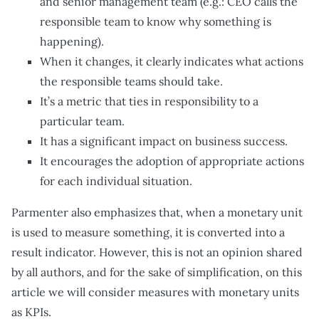
and senior management team (e.g.: CEO calls the
responsible team to know why something is
happening).
When it changes, it clearly indicates what actions
the responsible teams should take.
It’s a metric that ties in responsibility to a
particular team.
It has a significant impact on business success.
It encourages the adoption of appropriate actions
for each individual situation.
Parmenter also emphasizes that, when a monetary unit
is used to measure something, it is converted into a
result indicator. However, this is not an opinion shared
by all authors, and for the sake of simplification, on this
article we will consider measures with monetary units
as KPIs.