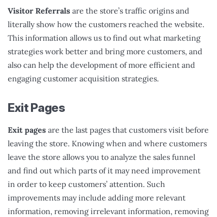
Visitor Referrals
are the store’s traffic origins and
literally show how the customers reached the website.
This information allows us to find out what marketing
strategies work better and bring more customers, and
also can help the development of more efficient and
engaging customer acquisition strategies.
Exit Pages
Exit pages
are the last pages that customers visit before
leaving the store. Knowing when and where customers
leave the store allows you to analyze the sales funnel
and find out which parts of it may need improvement
in order to keep customers’ attention. Such
improvements may include adding more relevant
information, removing irrelevant information, removing