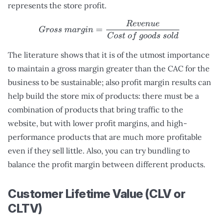
represents the store profit.
G
r
o
s
s
m
a
r
g
i
n
=
R
e
v
e
n
u
e
C
o
s
t
o
f
g
o
o
d
s
s
o
l
d
The literature shows that it is of the utmost importance
to maintain a gross margin greater than the CAC for the
business to be sustainable; also profit margin results can
help build the store mix of products: there must be a
combination of products that bring traffic to the
website, but with lower profit margins, and high-
performance products that are much more profitable
even if they sell little. Also, you can try bundling to
balance the profit margin between different products.
Customer Lifetime Value (CLV or
CLTV)