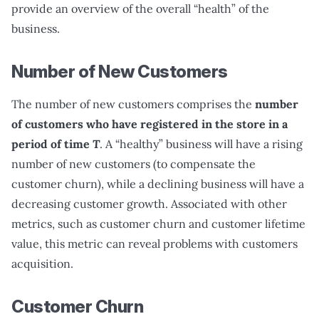
provide an overview of the overall “health” of the
business.
Number of New Customers
The number of new customers comprises the
number
of customers who have registered in the store in a
period of time
T
. A “healthy” business will have a rising
number of new customers (to compensate the
customer churn), while a declining business will have a
decreasing customer growth. Associated with other
metrics, such as customer churn and customer lifetime
value, this metric can reveal problems with customers
acquisition.
Customer Churn