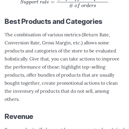
S
u
p
p
o
r
t
r
a
t
e
=
#
o
f
s
u
p
p
o
r
t
r
e
q
u
e
s
t
s
#
o
f
o
r
d
e
r
s
Best Products and Categories
The combination of various metrics (Return Rate,
Conversion Rate, Gross Margin, etc.) allows some
products and categories of the store to be evaluated
holistically. Give that, you can take actions to improve
the performance of these: highlight top-selling
products, offer bundles of products that are usually
bought together, create promotional actions to clean
the inventory of products that do not sell, among
others.
Revenue