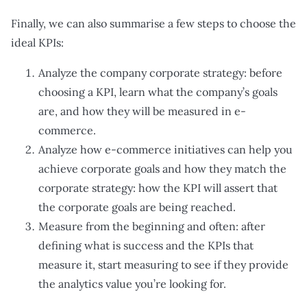
Finally, we can also summarise a few steps to choose the
ideal KPIs:
Analyze the company corporate strategy: before
choosing a KPI, learn what the company’s goals
are, and how they will be measured in e-
commerce.
Analyze how e-commerce initiatives can help you
achieve corporate goals and how they match the
corporate strategy: how the KPI will assert that
the corporate goals are being reached.
Measure from the beginning and often: after
defining what is success and the KPIs that
measure it, start measuring to see if they provide
the analytics value you’re looking for.