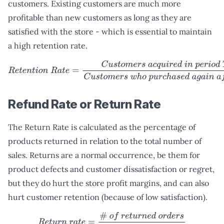
customers. Existing customers are much more
profitable than new customers as long as they are
satisfied with the store - which is essential to maintain
a high retention rate.
R
e
t
e
n
t
i
o
n
R
a
t
e
=
C
u
s
t
o
m
e
r
s
a
c
q
u
i
r
e
d
i
n
p
e
r
i
o
d
T
C
u
s
t
o
m
e
r
Refund Rate or Return Rate
The Return Rate is calculated as the percentage of
products returned in relation to the total number of
sales. Returns are a normal occurrence, be them for
product defects and customer dissatisfaction or regret,
but they do hurt the store profit margins, and can also
hurt customer retention (because of low satisfaction).
R
e
t
u
r
n
r
a
t
e
=
#
o
f
r
e
t
u
r
n
e
d
o
r
d
e
r
s
#
o
f
o
r
d
e
r
s