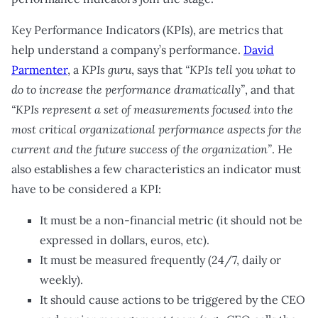
Key Performance Indicators (KPIs), are metrics that
help understand a company’s performance.
David
Parmenter
, a
KPIs guru
, says that
“KPIs tell you what to
do to increase the performance dramatically”
, and that
“KPIs represent a set of measurements focused into the
most critical organizational performance aspects for the
current and the future success of the organization”
. He
also establishes a few characteristics an indicator must
have to be considered a KPI:
It must be a non-financial metric (it should not be
expressed in dollars, euros, etc).
It must be measured frequently (24/7, daily or
weekly).
It should cause actions to be triggered by the CEO