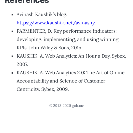
References
Avinash Kaushik’s blog:
https://www.kaushik.net/avinash/
PARMENTER, D. Key performance indicators:
developing, implementing, and using winning
KPIs. John Wiley & Sons, 2015.
KAUSHIK, A. Web Analytics: An Hour a Day. Sybex,
2007.
KAUSHIK, A. Web Analytics 2.0: The Art of Online
Accountability and Science of Customer
Centricity. Sybex, 2009.
© 2013-2026 guh.me