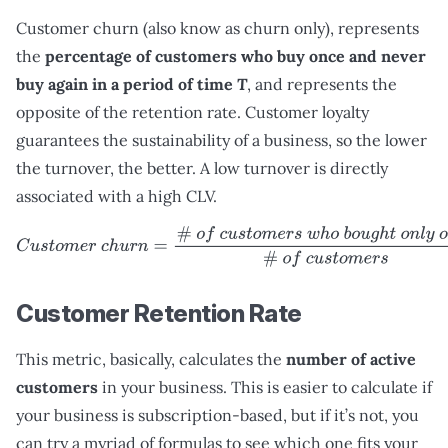
Customer churn (also know as churn only), represents
the
percentage of customers who buy once and never
buy again in a period of time
T
, and represents the
opposite of the retention rate. Customer loyalty
guarantees the sustainability of a business, so the lower
the turnover, the better. A low turnover is directly
associated with a high CLV.
C
u
s
t
o
m
e
r
c
h
u
r
n
=
#
o
f
c
u
s
t
o
m
e
r
s
w
h
o
b
o
u
g
h
t
o
n
l
y
o
n
c
e
#
Customer Retention Rate
This metric, basically, calculates the
number of active
customers
in your business. This is easier to calculate if
your business is subscription-based, but if it’s not, you
can try a myriad of formulas to see which one fits your