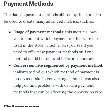
Payment Methods
The data on payment methods offered by the store can
be used to create many advanced metrics, such as:
Usage of payment methods
: this metric allows
you to find out which payment methods are most
used in the store, which allows you see if you
need to offer new payment methods or if one
method could be removed in favor of another.
Conversion rate segmented by payment method
:
it allows to find out which method of payment is
most successful in converting clients; it can also
help you find problems with certain payment
methods that can be affecting the conversion rate.