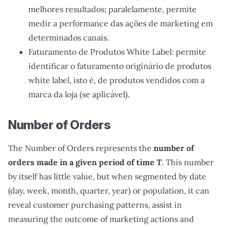
melhores resultados; paralelamente, permite
medir a performance das ações de marketing em
determinados canais.
Faturamento de Produtos White Label: permite
identificar o faturamento originário de produtos
white label, isto é, de produtos vendidos com a
marca da loja (se aplicável).
Number of Orders
The Number of Orders represents the
number of
orders made in a given period of time
T
. This number
by itself has little value, but when segmented by date
(day, week, month, quarter, year) or population, it can
reveal customer purchasing patterns, assist in
measuring the outcome of marketing actions and