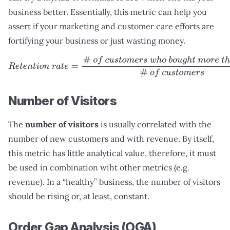
business better. Essentially, this metric can help you
assert if your marketing and customer care efforts are
fortifying your business or just wasting money.
R
e
t
e
n
t
i
o
n
r
a
t
e
=
#
o
f
c
u
s
t
o
m
e
r
s
w
h
o
b
o
u
g
h
t
m
o
r
e
t
h
a
n
o
n
Number of Visitors
The
number of visitors
is usually correlated with the
number of new customers and with revenue. By itself,
this metric has little analytical value, therefore, it must
be used in combination wiht other metrics (e.g.
revenue). In a “healthy” business, the number of visitors
should be rising or, at least, constant.
Order Gap Analysis (OGA)