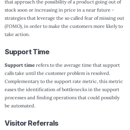
that approach the possibility of a product going out of
stock soon or increasing in price in a near future -
strategies that leverage the so called fear of missing out
(FOMO), in order to make the customers more likely to
take action.
Support Time
Support time
refers to the average time that support
calls take until the customer problem is resolved.
Complementary to the support rate metric, this metric
eases the identification of bottlenecks in the support
processes and finding operations that could possibily
be automated.
Visitor Referrals