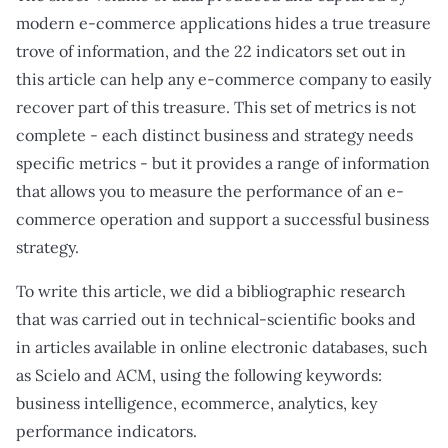
modern e-commerce applications hides a true treasure
trove of information, and the 22 indicators set out in
this article can help any e-commerce company to easily
recover part of this treasure. This set of metrics is not
complete - each distinct business and strategy needs
specific metrics - but it provides a range of information
that allows you to measure the performance of an e-
commerce operation and support a successful business
strategy.
To write this article, we did a bibliographic research
that was carried out in technical-scientific books and
in articles available in online electronic databases, such
as Scielo and ACM, using the following keywords:
business intelligence, ecommerce, analytics, key
performance indicators.