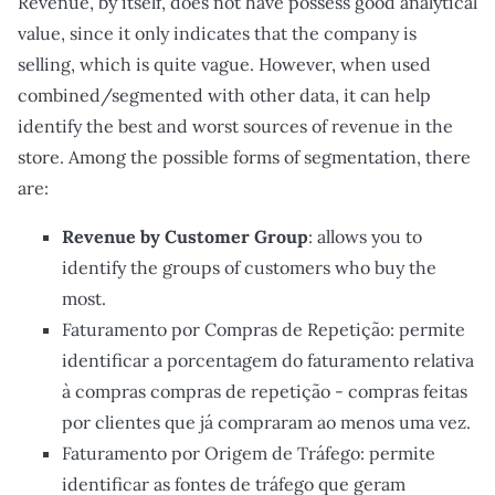
Revenue, by itself, does not have possess good analytical
value, since it only indicates that the company is
selling, which is quite vague. However, when used
combined/segmented with other data, it can help
identify the best and worst sources of revenue in the
store. Among the possible forms of segmentation, there
are:
Revenue by Customer Group
: allows you to
identify the groups of customers who buy the
most.
Faturamento por Compras de Repetição: permite
identificar a porcentagem do faturamento relativa
à compras compras de repetição - compras feitas
por clientes que já compraram ao menos uma vez.
Faturamento por Origem de Tráfego: permite
identificar as fontes de tráfego que geram