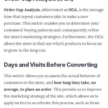
Order Gap Analysis
, abbreviated as
OGA
, is the average
time that repeat customers take to make a new
purchase. This metric enables you to determine your
customers’ buying patterns and, consequently, refine
the store’s marketing strategies. Furthermore, the OGA
allows the store to find out which products to focus on
to grow in the long run.
Days and Visits Before Converting
This metric allows you to assess the actual behavior of
customers in the store, and
how long they take, on
average, to place an order
. This permits us to improve
the marketing strategy of the site, which allows us to
apply tactics to accelerate this process, such as those