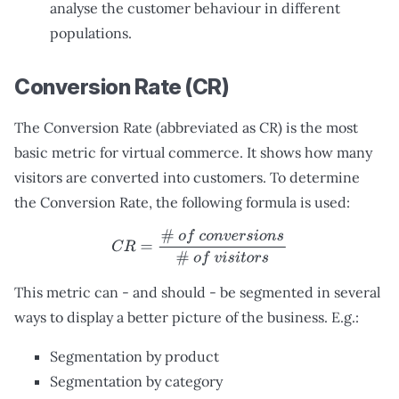
analyse the customer behaviour in different
populations.
Conversion Rate (CR)
The Conversion Rate (abbreviated as CR) is the most
basic metric for virtual commerce. It shows how many
visitors are converted into customers. To determine
the Conversion Rate, the following formula is used:
C
R
=
#
o
f
c
o
n
v
e
r
s
i
o
n
s
#
o
f
v
i
s
i
t
o
r
s
This metric can - and should - be segmented in several
ways to display a better picture of the business. E.g.:
Segmentation by product
Segmentation by category