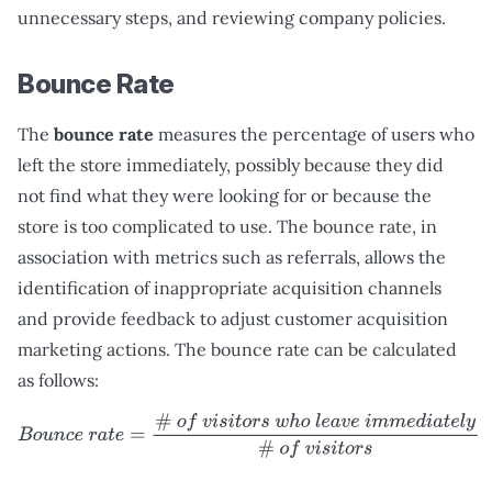
unnecessary steps, and reviewing company policies.
Bounce Rate
The
bounce rate
measures the percentage of users who
left the store immediately, possibly because they did
not find what they were looking for or because the
store is too complicated to use. The bounce rate, in
association with metrics such as referrals, allows the
identification of inappropriate acquisition channels
and provide feedback to adjust customer acquisition
marketing actions. The bounce rate can be calculated
as follows:
B
o
u
n
c
e
r
a
t
e
=
#
o
f
v
i
s
i
t
o
r
s
w
h
o
l
e
a
v
e
i
m
m
e
d
i
a
t
e
l
y
#
o
f
v
i
s
i
t