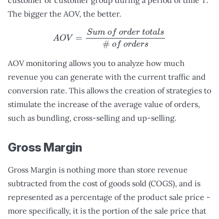
customer or customer group during a period of time
T
.
The bigger the AOV, the better.
A
O
V
=
S
u
m
o
f
o
r
d
e
r
t
o
t
a
l
s
#
o
f
o
r
d
e
r
s
AOV monitoring allows you to analyze how much
revenue you can generate with the current traffic and
conversion rate. This allows the creation of strategies to
stimulate the increase of the average value of orders,
such as bundling, cross-selling and up-selling.
Gross Margin
Gross Margin is nothing more than store revenue
subtracted from the cost of goods sold (COGS), and is
represented as a percentage of the product sale price -
more specifically, it is the portion of the sale price that