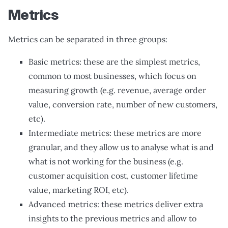
Metrics
Metrics can be separated in three groups:
Basic metrics: these are the simplest metrics,
common to most businesses, which focus on
measuring growth (e.g. revenue, average order
value, conversion rate, number of new customers,
etc).
Intermediate metrics: these metrics are more
granular, and they allow us to analyse what is and
what is not working for the business (e.g.
customer acquisition cost, customer lifetime
value, marketing ROI, etc).
Advanced metrics: these metrics deliver extra
insights to the previous metrics and allow to