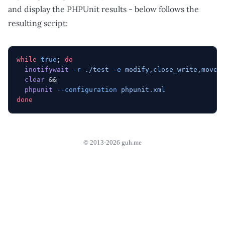
and display the PHPUnit results - below follows the
resulting script:
while
 true
; 
do
  inotifywait
 -r
 ./test
 -e
 modify,close_write,moved
  clear
 &&
  phpunit
 --configuration
 phpunit.xml
done
© 2013-2026 guh.me