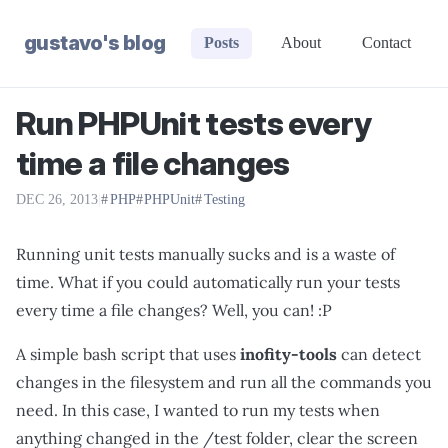
gustavo's blog
Posts
About
Contact
Run PHPUnit tests every
time a file changes
DEC 26, 2013
|
PHP
PHPUnit
Testing
Running unit tests manually sucks and is a waste of
time. What if you could automatically run your tests
every time a file changes? Well, you can! :P
A simple bash script that uses
inofity-tools
can detect
changes in the filesystem and run all the commands you
need. In this case, I wanted to run my tests when
anything changed in the /test folder, clear the screen