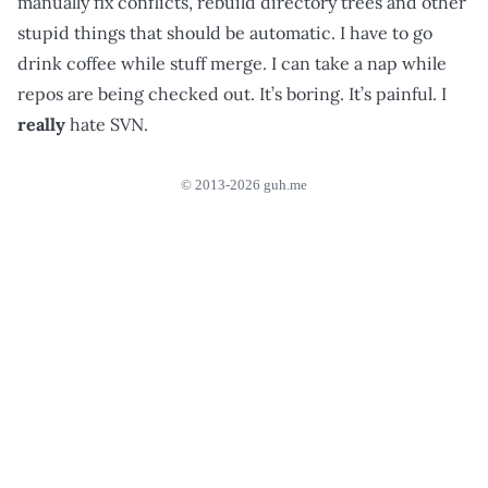
manually fix conflicts, rebuild directory trees and other
stupid things that should be automatic. I have to go
drink coffee while stuff merge. I can take a nap while
repos are being checked out. It’s boring. It’s painful. I
really
hate SVN.
© 2013-2026 guh.me