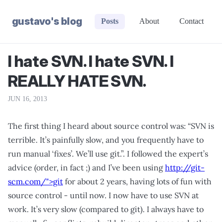
gustavo's blog
Posts
About
Contact
I hate SVN. I hate SVN. I
REALLY HATE SVN.
JUN 16, 2013
The first thing I heard about source control was: “SVN is
terrible. It’s painfully slow, and you frequently have to
run manual ‘fixes’. We’ll use git.”. I followed the expert’s
advice (order, in fact ;) and I’ve been using
http://git-
scm.com/">git
for about 2 years, having lots of fun with
source control - until now. I now have to use SVN at
work. It’s very slow (compared to git). I always have to