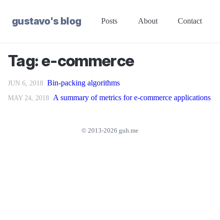
gustavo's blog
Posts
About
Contact
Tag: e-commerce
Bin-packing algorithms
JUN 6, 2018
A summary of metrics for e-commerce applications
MAY 24, 2018
© 2013-2026 guh.me