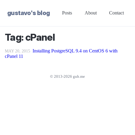
gustavo's blog
Posts
About
Contact
Tag: cPanel
Installing PostgreSQL 9.4 on CentOS 6 with
MAY 20, 2015
cPanel 11
© 2013-2026 guh.me