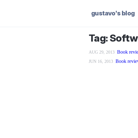
gustavo's blog
Tag: Softw
Book revie
AUG 29, 2013
Book revie
JUN 16, 2013