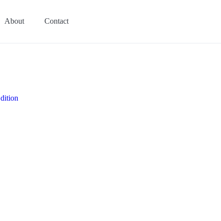
About
Contact
dition