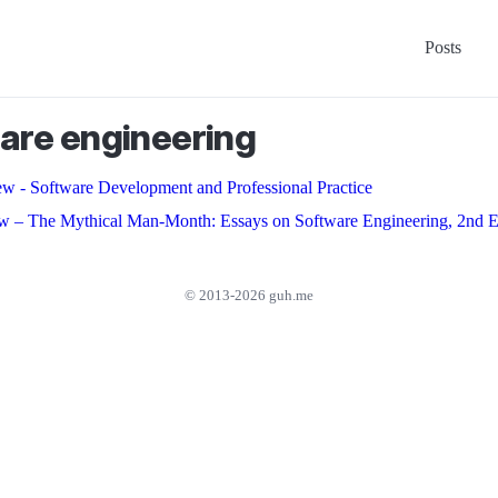
Posts
are engineering
w - Software Development and Professional Practice
w – The Mythical Man-Month: Essays on Software Engineering, 2nd E
© 2013-2026 guh.me