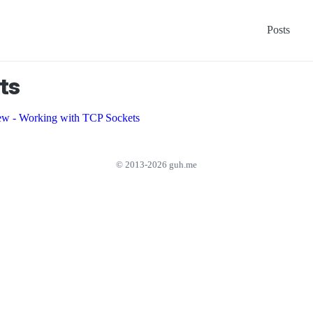
Posts
ts
ew - Working with TCP Sockets
© 2013-2026 guh.me