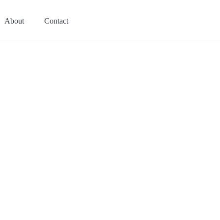
About
Contact