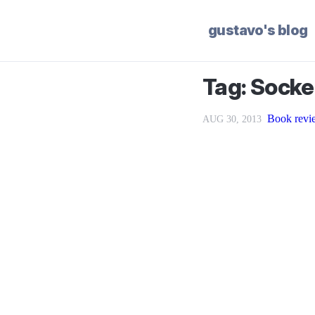
gustavo's blog
Tag: Socke
Book revi
AUG 30, 2013