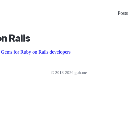
Posts
n Rails
 Gems for Ruby on Rails developers
© 2013-2026 guh.me