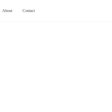
About
Contact