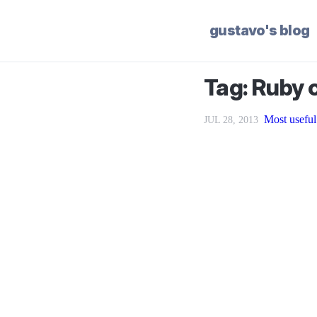
gustavo's blog
Tag: Ruby o
Most useful
JUL 28, 2013