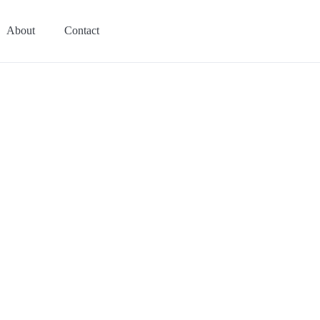
About
Contact