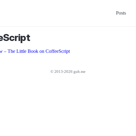
Posts
eScript
w – The Little Book on CoffeeScript
© 2013-2026 guh.me