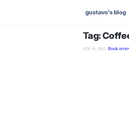
gustavo's blog
Tag: Coffe
Book revie
JUN 16, 2013