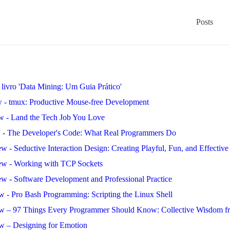
Posts
livro 'Data Mining: Um Guia Prático'
 - tmux: Productive Mouse-free Development
w - Land the Tech Job You Love
 - The Developer's Code: What Real Programmers Do
w - Seductive Interaction Design: Creating Playful, Fun, and Effectiv
ew - Working with TCP Sockets
w - Software Development and Professional Practice
w - Pro Bash Programming: Scripting the Linux Shell
w – 97 Things Every Programmer Should Know: Collective Wisdom fr
w – Designing for Emotion