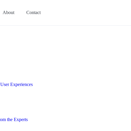
About
Contact
e User Experiences
om the Experts