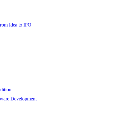
from Idea to IPO
dition
ftware Development