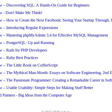
w – Discovering SQL: A Hands-On Guide for Beginners
w - Don't Make Me Think!
w – How to Create the Next Facebook: Seeing Your Startup Through, 
w – Introducing Regular Expressions
ew – Mastering phpMyAdmin 3.4 for Effective MySQL Management
w – PostgreSQL: Up and Running
w – Rails for PHP Developers
w – Ruby Best Practices
w – The Little Book on CoffeeScript
w – The Mythical Man-Month: Essays on Software Engineering, 2nd E
w – The Passionate Programmer: Creating a Remarkable Career in So
 – Usable Usability: Simple Steps for Making Stuff Better
d Painters - Big Ideas from the Computer Age
© 2013-2026 guh.me