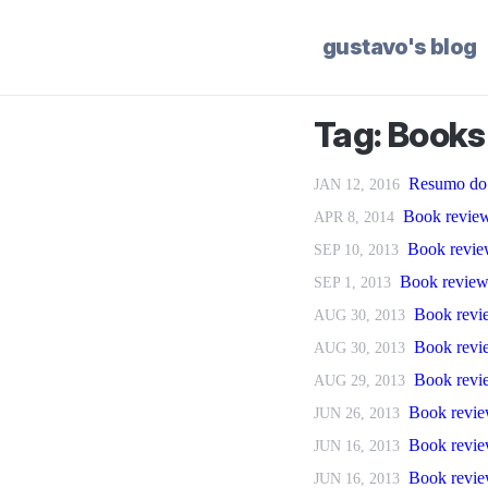
gustavo's blog
Tag: Books
Resumo do 
JAN 12, 2016
Book review
APR 8, 2014
Book revie
SEP 10, 2013
Book review
SEP 1, 2013
Book revie
AUG 30, 2013
Book revi
AUG 30, 2013
Book revie
AUG 29, 2013
Book revie
JUN 26, 2013
Book revie
JUN 16, 2013
Book revie
JUN 16, 2013