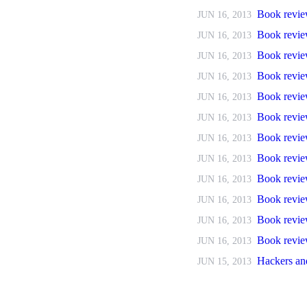
Book revie
JUN 16, 2013
Book revie
JUN 16, 2013
Book revie
JUN 16, 2013
Book revie
JUN 16, 2013
Book revi
JUN 16, 2013
Book revie
JUN 16, 2013
Book revie
JUN 16, 2013
Book revie
JUN 16, 2013
Book revie
JUN 16, 2013
Book revie
JUN 16, 2013
Book revie
JUN 16, 2013
Book review
JUN 16, 2013
Hackers an
JUN 15, 2013