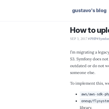
gustavo's blog
How to upl
SEP 3, 2017
|
PHP
Symfo
I’m migrating a legac
S3. Symfony does not 
outdated or do not wo
someone else.
To implement this, we
aws/aws-sdk-ph
oneup/flysyste
library.