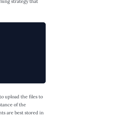
aming strategy that
to upload the files to
stance of the
s are best stored in