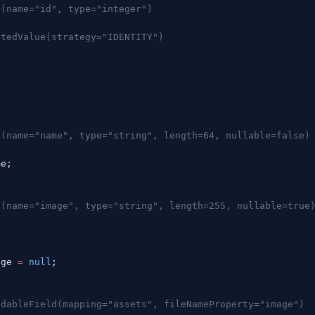
n(name="id", type="integer")
atedValue(strategy="IDENTITY")
;
g
n(name="name", type="string", length=64, nullable=false)
me;
n(name="image", type="string", length=255, nullable=true
g
age 
=
 null
;
adableField(mapping="assets", fileNameProperty="image")