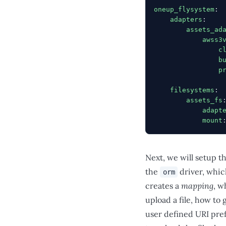
oneup_flysystem
:
    adapters
:
        assets_ad
            awss3
                c
                b
                p
    filesystems
:
        assets_fs
            adapt
            mount
Next, we will setup t
the
driver, which
orm
creates a
mapping
, w
upload a file, how to 
user defined URI pref