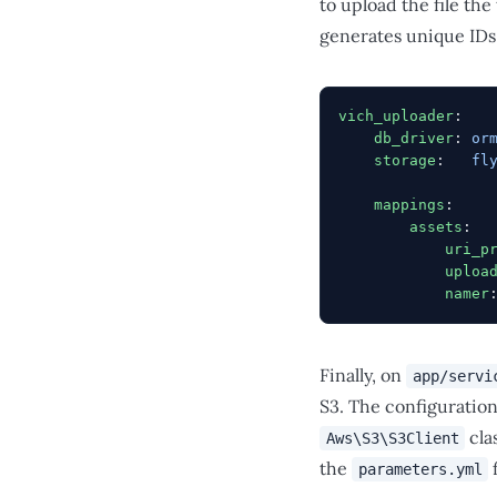
to upload the file the
generates unique IDs 
vich_uploader
:
    db_driver
: 
or
    storage
:   
fl
    mappings
:
        assets
:
            uri_p
            uploa
            namer
Finally, on
app/servi
S3. The configuratio
cla
Aws\S3\S3Client
the
f
parameters.yml