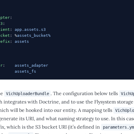
apter
:
v3
:
lient
: 
app.assets.s3
ucket
: %
assets_bucket%
refix
: 
assets
:
er
:    
assets_adapter
:      
assets_fs
he
. The configuration below tells
VichUploaderBundle
VichU
 integrates with Doctrine, and to use the Flysystem storage a
hich will be hooked into our entity. A mapping tells
VichUpl
generate its URI, and what naming strategy to use. In this ca
ix, which is the S3 bucket URI (it’s defined in
parameters.ym