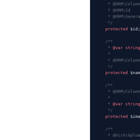
     * @ORM\Colum
     * @ORM\Id
     * @ORM\Gener
     */
    protected
 $id
    /**
     * 
@var
 strin
     *
     * @ORM\Colum
     */
    protected
 $na
    /**
     * @ORM\Colum
     *
     * 
@var
 strin
     */
    protected
 $im
    /**
     * @Vich\Uplo