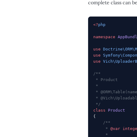
complete class can b
<?
php
namespace
 AppBund
use
 Doctrine\ORM\
use
 Symfony\Compo
use
 Vich\Uploader
/**
 * Product
 *
 * @ORM\Table(nam
 * @Vich\Uploadab
 */
class
 Product
{
    /**
     * 
@var
 integ
     *