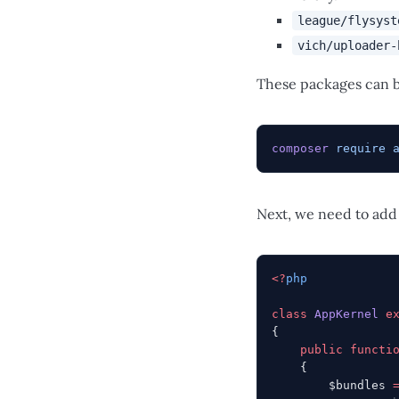
league/flysyst
vich/uploader-
These packages can b
composer
 require
 
Next, we need to add
<?
php
class
 AppKernel
 e
{
    public
 functi
    {
        $bundles 