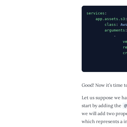
services
:
    app.assets.s3
        class
: 
Aw
        arguments
            -
                v
                r
                c
                 
                 
Good! Now it’s time t
Let us suppose we ha
start by adding the
@
we will add two prop
which represents a im