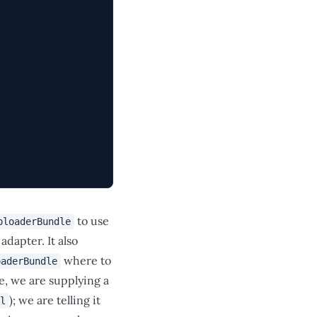
to use
ploaderBundle
dapter. It also
where to
oaderBundle
se, we are supplying a
); we are telling it
l