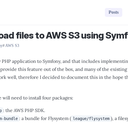
Posts
oad files to AWS S3 using Sym
ny
AWS S3
y PHP application to Symfony, and that includes implementin
provide this feature out of the box, and many of the existing 
rk well, therefore I decided to document this in the hope that
 will need to install four packages:
: the AWS PHP SDK.
p
: a bundle for Flysystem (
), a fil
m-bundle
league/flysystem