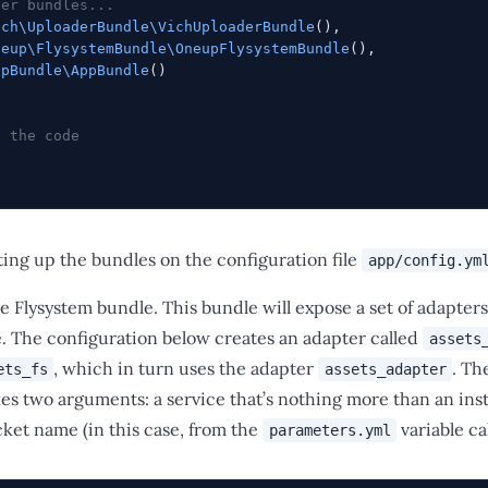
her bundles...
ich\UploaderBundle\VichUploaderBundle
(),
neup\FlysystemBundle\OneupFlysystemBundle
(),
ppBundle\AppBundle
()
f the code
tting up the bundles on the configuration file
app/config.ym
he Flysystem bundle. This bundle will expose a set of adapters
e. The configuration below creates an adapter called
assets
, which in turn uses the adapter
. Th
ets_fs
assets_adapter
es two arguments: a service that’s nothing more than an ins
et name (in this case, from the
variable ca
parameters.yml