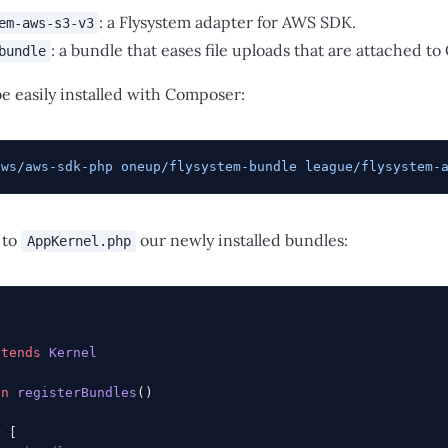
: a Flysystem adapter for AWS SDK.
em-aws-s3-v3
: a bundle that eases file uploads that are attached to
bundle
e easily installed with Composer:
aws/aws-sdk-php
 oneup/flysystem-bundle
 league/flysystem-
 to
our newly installed bundles:
AppKernel.php
xtends
 Kernel
on
 registerBundles
()
=
 [