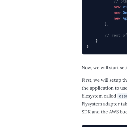
            // ot
            new
 V
            new
 O
            new
 A
        ];
        // rest o
    }
}
Now, we will start se
First, we will setup t
the application to us
filesystem called
ass
Flysystem adapter tak
SDK and the AWS buck