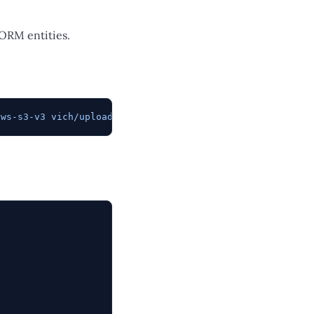
 ORM entities.
aws-s3-v3
 vich/uploader-bundle