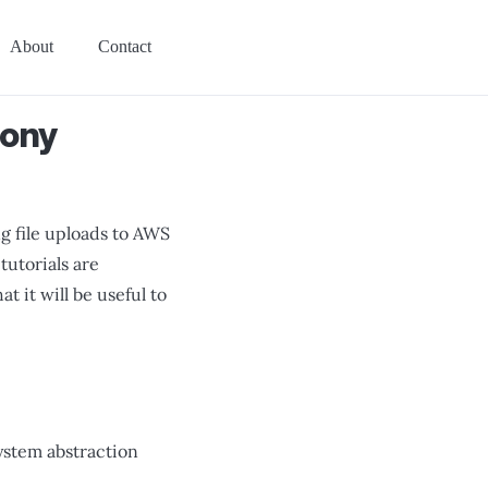
About
Contact
fony
g file uploads to AWS
tutorials are
 it will be useful to
esystem abstraction