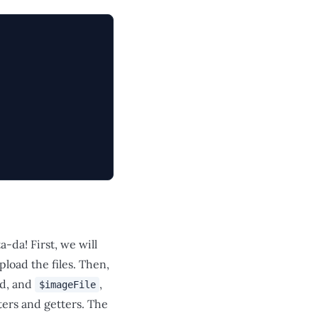
-da! First, we will
pload the files. Then,
ed, and
,
$imageFile
ters and getters. The