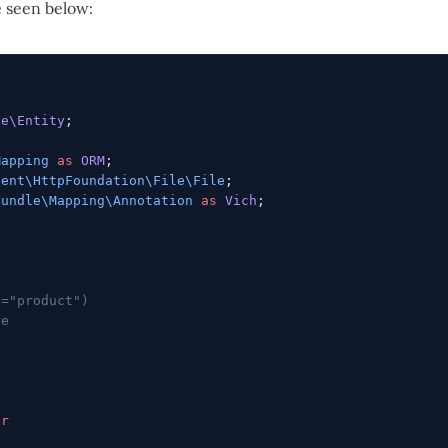
e seen below:
le\Entity
;
Mapping
 as
 ORM
;
nent\HttpFoundation\File\File
;
Bundle\Mapping\Annotation
 as
 Vich
;
e="product")
le
er