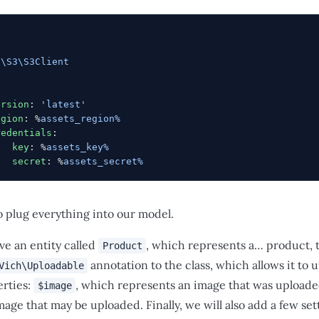
:
s\S3\S3Client
:
ersion
: 
'latest'
egion
: %
assets_region%
redentials
:
   key
: %
assets_key%
   secret
: %
assets_secret%
o plug everything into our model.
ve an entity called
, which represents a… product, ta
Product
annotation to the class, which allows it to u
Vich\Uploadable
erties:
, which represents an image that was upload
$image
age that may be uploaded. Finally, we will also add a few set