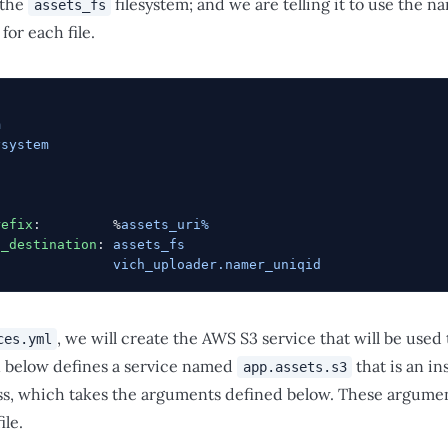
 the
filesystem; and we are telling it to use the n
assets_fs
for each file.
m
ysystem
refix
:         %
assets_uri%
d_destination
: 
assets_fs
:              
vich_uploader.namer_uniqid
, we will create the AWS S3 service that will be used 
ces.yml
n below defines a service named
that is an in
app.assets.s3
ss, which takes the arguments defined below. These argument
ile.