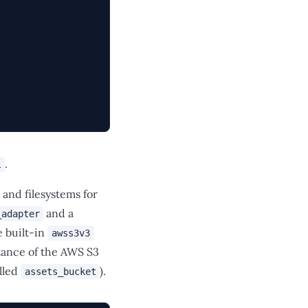
.
l
 and filesystems for
and a
_adapter
e built-in
awss3v3
tance of the AWS S3
lled
).
assets_bucket