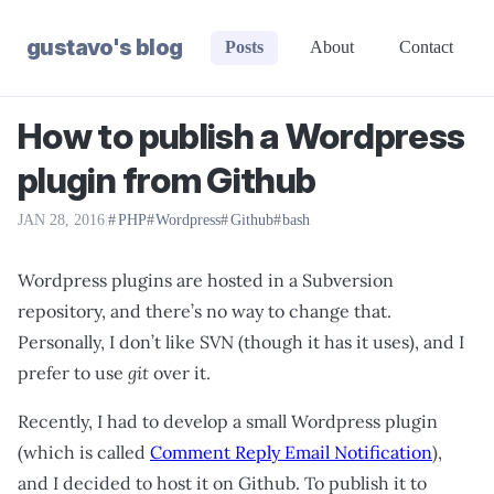
gustavo's blog
Posts
About
Contact
How to publish a Wordpress
plugin from Github
JAN 28, 2016
|
PHP
Wordpress
Github
bash
Wordpress plugins are hosted in a Subversion
repository, and there’s no way to change that.
Personally, I don’t like SVN (though it has it uses), and I
prefer to use
git
over it.
Recently, I had to develop a small Wordpress plugin
(which is called
Comment Reply Email Notification
),
and I decided to host it on Github. To publish it to