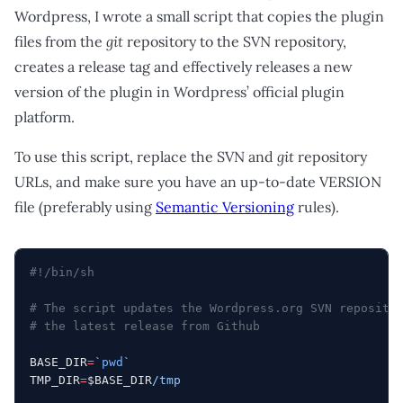
Wordpress, I wrote a small script that copies the plugin
files from the
git
repository to the SVN repository,
creates a release tag and effectively releases a new
version of the plugin in Wordpress’ official plugin
platform.
To use this script, replace the SVN and
git
repository
URLs, and make sure you have an up-to-date VERSION
file (preferably using
Semantic Versioning
rules).
#!/bin/sh
# The script updates the Wordpress.org SVN reposito
# the latest release from Github
BASE_DIR
=
`
pwd
`
TMP_DIR
=
$BASE_DIR
/tmp