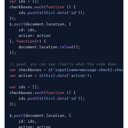
var
 ids 
=
 [];
checkboxes.
each
(
function
 () {
    ids.
push
(
$
(
this
).
data
(
'id'
));
});
$.
post
(document.location, {
    id: ids,
    action: action
}, 
function
(
r
) {
    document.location.
reload
();
});
// good, you can see clearly what the code does
var
 checkboxes 
=
 $
(
'input[name=message-check]:check
var
 action 
=
 $
(
this
).
data
(
'action'
);
var
 ids 
=
 [];
checkboxes.
each
(
function
 () {
    ids.
push
(
$
(
this
).
data
(
'id'
));
});
$.
post
(document.location, {
    id: ids,
    action: action