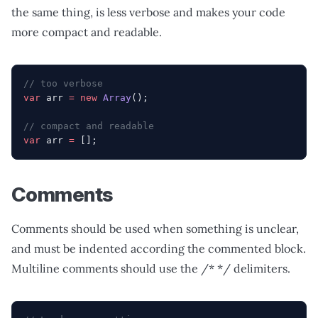
the same thing, is less verbose and makes your code
more compact and readable.
// too verbose
var
 arr 
=
 new
 Array
();
// compact and readable
var
 arr 
=
 [];
Comments
Comments should be used when something is unclear,
and must be indented according the commented block.
Multiline comments should use the /* */ delimiters.