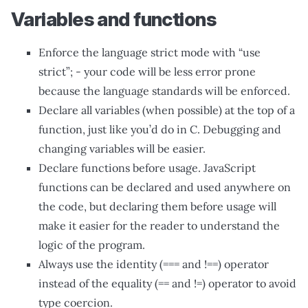
Variables and functions
Enforce the language strict mode with “use
strict”; - your code will be less error prone
because the language standards will be enforced.
Declare all variables (when possible) at the top of a
function, just like you’d do in C. Debugging and
changing variables will be easier.
Declare functions before usage. JavaScript
functions can be declared and used anywhere on
the code, but declaring them before usage will
make it easier for the reader to understand the
logic of the program.
Always use the identity (=== and !==) operator
instead of the equality (== and !=) operator to avoid
type coercion.