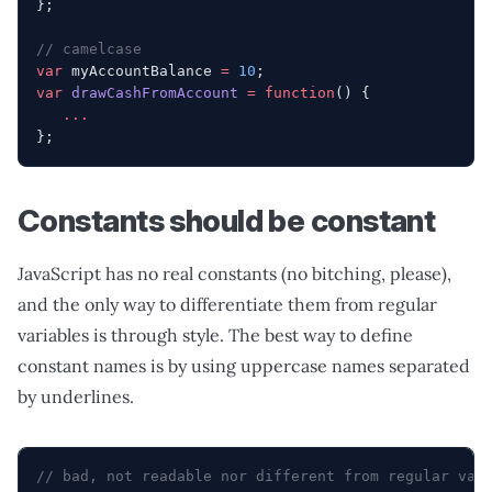
};
// camelcase
var
 myAccountBalance 
=
 10
;
var
 drawCashFromAccount
 =
 function
() {
   ...
};
Constants should be constant
JavaScript has no real constants (no bitching, please),
and the only way to differentiate them from regular
variables is through style. The best way to define
constant names is by using uppercase names separated
by underlines.
// bad, not readable nor different from regular var