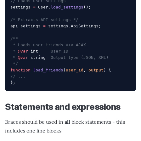
// Loads user settings
settings 
=
 User.
load_settings
();
/* Extracts API settings */
api_settings 
=
 settings.ApiSettings;
/**
 * Loads user friends via AJAX
 * 
@var
 int
     User ID
 * 
@var
 string
  Output type (JSON, XML)
 */
function
 load_friends
(
user_id
, 
output
) {
// ...
};
Statements and expressions
Braces should be used in
all
block statements - this
includes one line blocks.