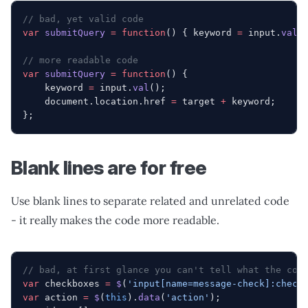
// bad, yet valid code
var
 submitQuery
 =
 function
() { keyword 
=
 input.
val
(
// more readable code
var
 submitQuery
 =
 function
() {
    keyword 
=
 input.
val
();
    document.location.href 
=
 target 
+
 keyword;
};
Blank lines are for free
Use blank lines to separate related and unrelated code
- it really makes the code more readable.
// bad, at first glance you can't tell what the cod
var
 checkboxes 
=
 $
(
'input[name=message-check]:check
var
 action 
=
 $
(
this
).
data
(
'action'
);