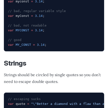
var
 myconst 
=
 3.14
;
// bad, regular variable style
var
 myConst 
=
 3.14
;
// bad, not readable
var
 MYCONST
 =
 3.14
;
// good
var
 MY_CONST
 =
 3.14
;
Strings
Strings should be circled by single quotes so you don’t
need to escape double quotes.
// escaping sucks
var
 quote 
=
 "
\"
Better a diamond with a flaw than a 