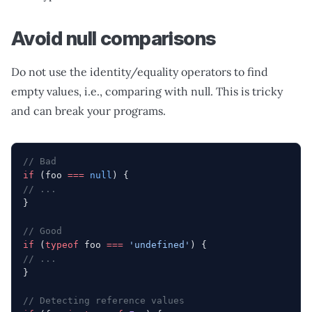
Avoid null comparisons
Do not use the identity/equality operators to find
empty values, i.e., comparing with null. This is tricky
and can break your programs.
// Bad
if
 (foo 
===
 null
) {
// ...
}
// Good
if
 (
typeof
 foo 
===
 'undefined'
) {
// ...
}
// Detecting reference values