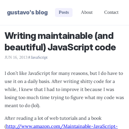
gustavo's blog
Posts
About
Contact
Writing maintainable (and
beautiful) JavaScript code
JUN 16, 2013
|
JavaScript
I don’t like JavaScript for many reasons, but I do have to
use it on a daily basis. After writing shitty code for a
while, I knew that I had to improve it because I was
losing too much time trying to figure what my code was
meant to do (lol).
After reading a lot of web tutorials and a book
(
http://www.amazon.com/Maintainable-JavaScript-