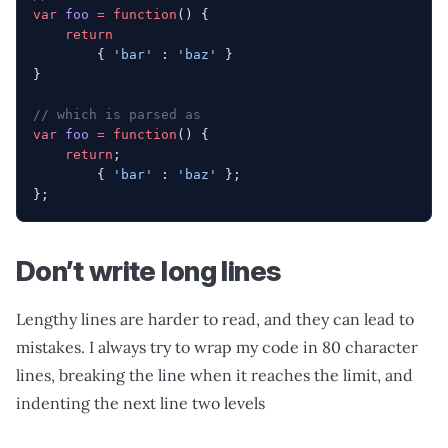
var
 foo
 =
 function
() {
    return
        { 
'bar'
 : 
'baz'
 }
}
// which is parsed as
var
 foo
 =
 function
() {
    return
;
        { 
'bar'
 : 
'baz'
 };
};
Don’t write long lines
Lengthy lines are harder to read, and they can lead to
mistakes. I always try to wrap my code in 80 character
lines, breaking the line when it reaches the limit, and
indenting the next line two levels