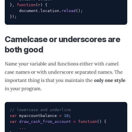
}, 
function
(
r
) {
    document.location.
reload
();
});
Camelcase or underscores are
both good
Name your variable and functions either with camel
case names or with underscore separated names. The
important thing is that you maintain the
only one style
in your program.
// lowercase and underline
var
 myaccountbalance 
=
 10
;
var
 draw_cash_from_account
 =
 function
() {
    ...