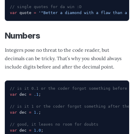
// single quotes for da win :D
var
 quote 
=
 '"Better a diamond with a flaw than a p
Numbers
Integers pose no threat to the code reader, but
decimals can be tricky. That’s why you should always
include digits before and after the decimal point.
// is it 0.1 or the coder forgot something before t
var
 dec 
=
 .1
;
// is it 1 or the coder forgot something after the 
var
 dec 
=
 1.
;
// good, it leaves no room for doubts
var
 dec 
=
 1.0
;