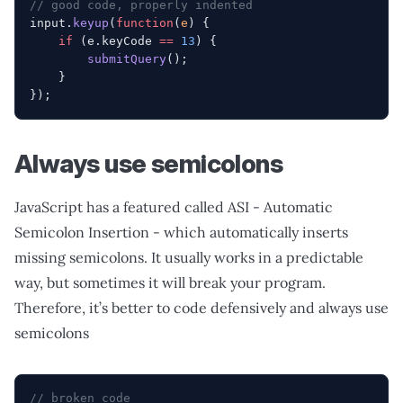
// good code, properly indented
input.
keyup
(
function
(
e
) {
    if
 (e.keyCode 
==
 13
) {
        submitQuery
();
    }
});
Always use semicolons
JavaScript has a featured called ASI - Automatic
Semicolon Insertion - which automatically inserts
missing semicolons. It usually works in a predictable
way, but sometimes it will break your program.
Therefore, it’s better to code defensively and always use
semicolons
// broken code