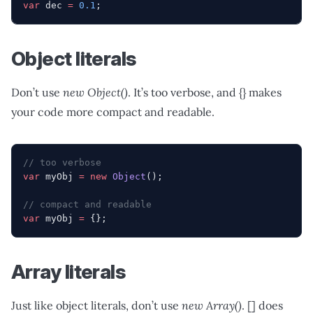
var
 dec 
=
 0.1
;
Object literals
Don’t use
new Object()
. It’s too verbose, and {} makes
your code more compact and readable.
// too verbose
var
 myObj 
=
 new
 Object
();
// compact and readable
var
 myObj 
=
 {};
Array literals
Just like object literals, don’t use
new Array()
. [] does