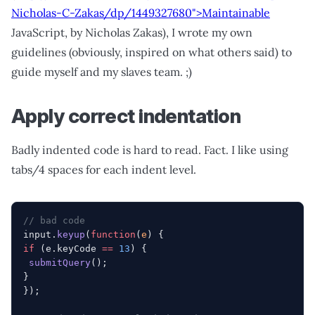
Nicholas-C-Zakas/dp/1449327680">Maintainable
JavaScript, by Nicholas Zakas), I wrote my own
guidelines (obviously, inspired on what others said) to
guide myself and my slaves team. ;)
Apply correct indentation
Badly indented code is hard to read. Fact. I like using
tabs/4 spaces for each indent level.
// bad code
input.
keyup
(
function
(
e
) {
if
 (e.keyCode 
==
 13
) {
 submitQuery
();
}
});