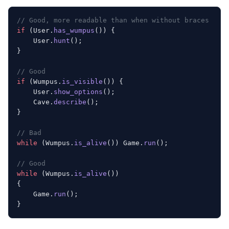
// Good, more readable than when without braces
if
 (User.
has_wumpus
()) {
    User.
hunt
();
}
// Good
if
 (Wumpus.
is_visible
()) {
    User.
show_options
();
    Cave.
describe
();
}
// Bad
while
 (Wumpus.
is_alive
()) Game.
run
();
// Good
while
 (Wumpus.
is_alive
())
{
    Game.
run
();
}