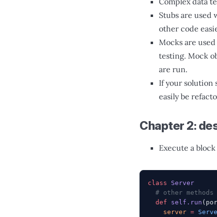
Complex data tes
Stubs are used 
other code easie
Mocks are used t
testing. Mock o
are run.
If your solution 
easily be refact
Chapter 2: des
Execute a block 
class
 Server
  # other methods
  def
 self.run
(po
    server
 =
 Serv