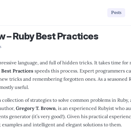
Posts
w – Ruby Best Practices
s
pressive language, and full of hidden tricks. It takes time f
 Best Practices
speeds this process. Expert programmers can
 new tricks and remembering forgotten ones. As a seasoned R
mostly useful.
a collection of strategies to solve common problems in Ruby, and
author,
Gregory T. Brown
, is an experienced Rubyist who aut
s generator (it’s very good!). Given his practical experience
t examples and intelligent and elegant solutions to them.