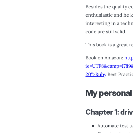
Besides the quality c
enthusiastic and he 
interesting in a tech
code are still valid.
This book is a great r
Book on Amazon:
htt
ie=UTF8&camp=1789&
20">Ruby
Best Practi
My personal
Chapter 1: dri
Automate test t