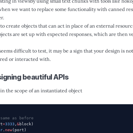
ting in viewsby using small text chunks with tools like nokog
when we want to replace some functionality with canned res
r.
o create objects that can act in place of an external resourc
bjects are set up with expected responses, which are then ve
seems difficult to test, it may be a sign that your design is no
ored or interacted with.
igning beautiful APIs
in the scope of an instantiated object
 same as before
rt
=
3333
,
&
block)
er
.
new
(port)