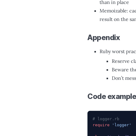
than in place
Memoizable: cac
result on the s
Appendix
Ruby worst prac
Reserve cl
Beware the
Don’t mes
Code exampl
# logger.rb
require
 'logger'