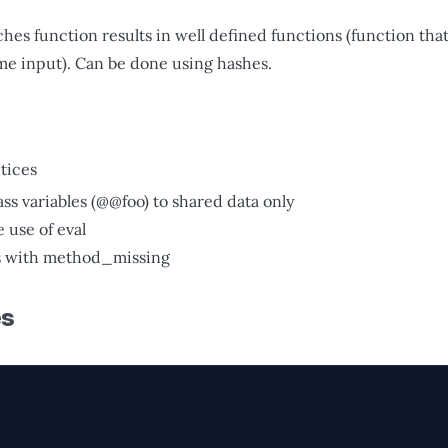
hes function results in well defined functions (function tha
ame input). Can be done using hashes.
tices
ass variables (@@foo) to shared data only
 use of eval
s with method_missing
es