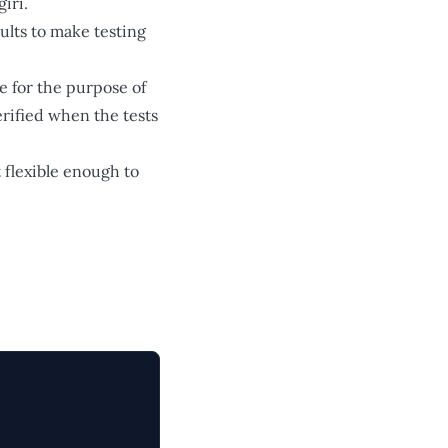
iri.
ults to make testing
e for the purpose of
rified when the tests
t flexible enough to