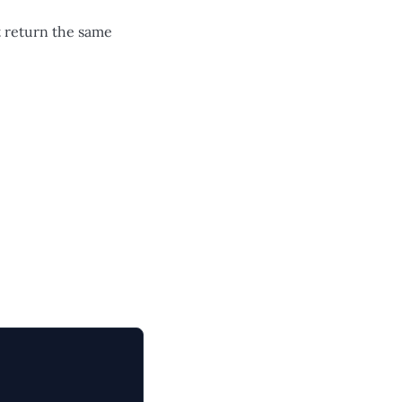
t return the same