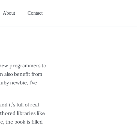
About
Contact
or new programmers to
 also benefit from
uby newbie, I’ve
 it’s full of real
hored libraries like
, the book is filled