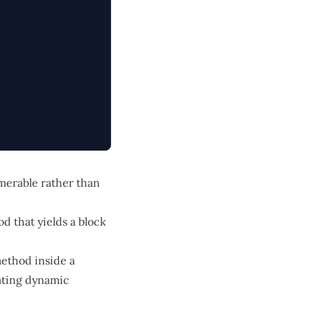
umerable rather than
od that yields a block
method inside a
eating dynamic