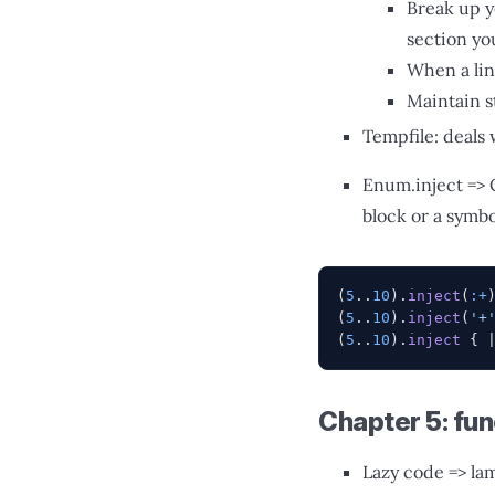
Break up y
section you
When a lin
Maintain s
Tempfile: deals 
Enum.inject => 
block or a symb
(
5
..
10
).
inject
(
:+
(
5
..
10
).
inject
(
'+
(
5
..
10
).
inject
 { 
Chapter 5: fu
Lazy code => lam