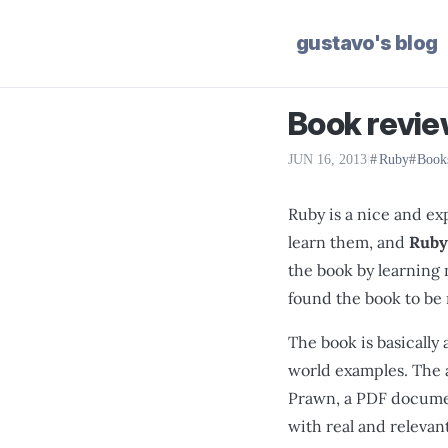
gustavo's blog
Book revie
JUN 16, 2013
|
Ruby
Book
Ruby is a nice and ex
learn them, and
Ruby
the book by learning
found the book to be 
The book is basically 
world examples. The 
Prawn, a PDF document
with real and relevan