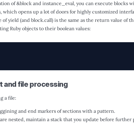
tion of &block and instance_eval, you can execute blocks wi
s, which opens up a lot of doors for highly customized interf
 of yield (and block.call) is the same as the return value of t
ing Ruby objects to their boolean values:
t and file processing
 a file:
eggining and end markers of sections with a pattern.
s are nested, maintain a stack that you update before further