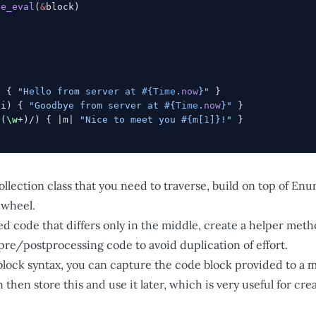
ce_eval
(
&
block)
) { 
"Hello from server at 
#{
Time
.
now
}
"
 }
/i
) { 
"Goodbye from server at 
#{
Time
.
now
}
"
 }
 (
\w
+)/
) { |m| 
"Nice to meet you 
#{m[
1
]}
!"
 }
collection class that you need to traverse, build on top of En
 wheel.
ed code that differs only in the middle, create a helper meth
pre/postprocessing code to avoid duplication of effort.
&block syntax, you can capture the code block provided to a 
n then store this and use it later, which is very useful for cr