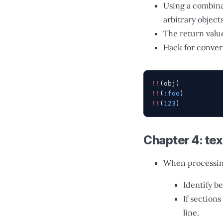
Using a combina
arbitrary object
The return value
Hack for convert
!!
(obj)
!!
(
:foo
)
!!
(
123
)
Chapter 4: tex
When processing
Identify b
If section
line.