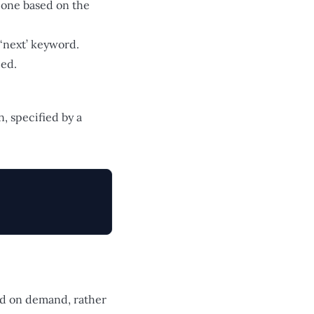
t one based on the
‘next’ keyword.
eed.
, specified by a
ted on demand, rather