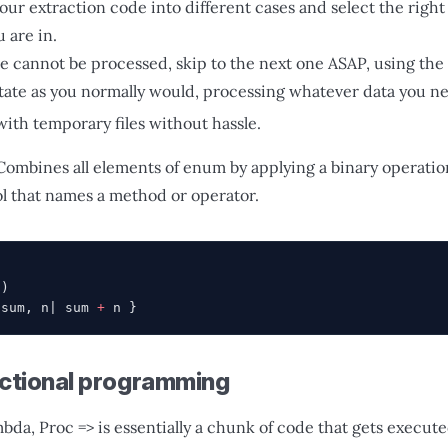
our extraction code into different cases and select the righ
 are in.
e cannot be processed, skip to the next one ASAP, using the 
tate as you normally would, processing whatever data you n
with temporary files without hassle.
Combines all elements of enum by applying a binary operation
ol that names a method or operator.
)
'
)
|sum, n| sum 
+
 n }
nctional programming
bda, Proc => is essentially a chunk of code that gets execu