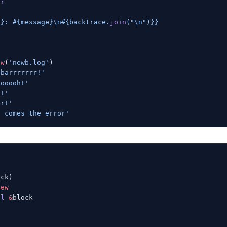
or
s
}
: 
#{message}
\n
#{backtrace.
join
(
"
\n
"
)}
}
ew
(
'newb.log'
)
 barrrrrrr!'
rooooh!'
d!'
er!'
e comes the error'
ock)
new
al
 &
block