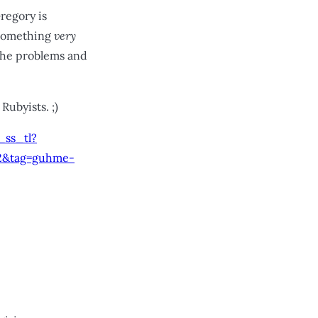
Gregory is
 something
very
 the problems and
Rubyists. ;)
ss_tl?
2&tag=guhme-