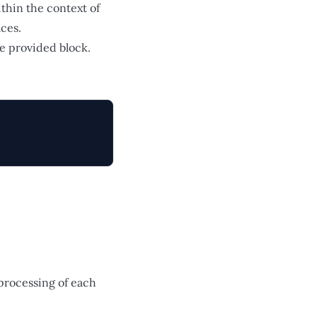
thin the context of
aces.
he provided block.
 processing of each