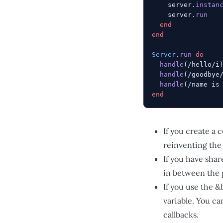
    server.
instan
    server.
run
  end
end
Server
.
run
 do
  handle
(
/hello/i
  handle
(
/goodbye
  handle
(
/name is
end
If you create a 
reinventing the
If you have shar
in between the 
If you use the 
variable. You ca
callbacks.