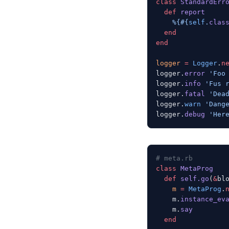
class
 StandardErr
  def
 report
    %{
#{
self
.
clas
  end
end
logger
 =
 Logger
.
n
logger.
error
 'Foo
logger.
info
 'Fus 
logger.
fatal
 'Dea
logger.
warn
 'Dang
logger.
debug
 'Her
# meta.rb
class
 MetaProg
  def
 self.go
(
&
bl
    m
 =
 MetaProg
.
    m.
instance_ev
    m.
say
  end