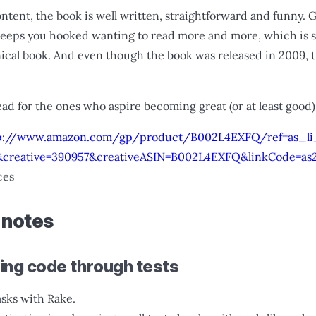
ontent, the book is well written, straightforward and funny. 
keeps you hooked wanting to read more and more, which is
nical book. And even though the book was released in 2009,
ead for the ones who aspire becoming great (or at least good) 
p://www.amazon.com/gp/product/B002L4EXFQ/ref=as_li_
creative=390957&creativeASIN=B002L4EXFQ&linkCode=as
ces
 notes
ving code through tests
asks with Rake.