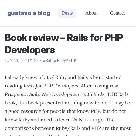
gustavo's blog
Posts
About
Contact
Book review – Rails for PHP
Developers
JUN 16, 2013
|
Books
Rails
Ruby
PHP
I already knew a bit of Ruby and Rails when I started
reading
Rails for PHP Developers
. After having read
Pragmatic Agile Web Development with Rails
,
THE
Rails
book, this book presented nothing new to me. It may be
a good resource for people that know PHP, but do not
know Ruby and need to learn Rails in a urge. The
comparisons between Ruby/Rails and PHP are the most