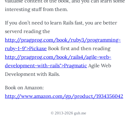
valuable content of the book, and you can learn some
interesting stuff from them.
If you don’t need to learn Rails fast, you are better
serverd reading the
http://pragprog.com/book/ruby3/programming-
ruby-1-9">Pickaxe
Book first and then reading
http://pragprog.com/book/rails4/agile-web-
development-with-rails">Pragmatic
Agile Web
Development with Rails.
Book on Amazon:
http://www.amazon.com/gp/product/1934356042
© 2013-2026 guh.me